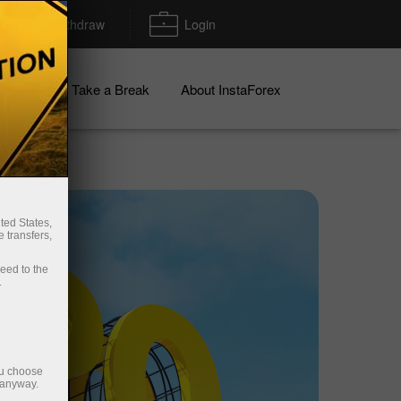
Deposit/Withdraw
Login
igns
Take a Break
About InstaForex
ted States,
 transfers,
ceed to the
.
ou choose
 anyway.