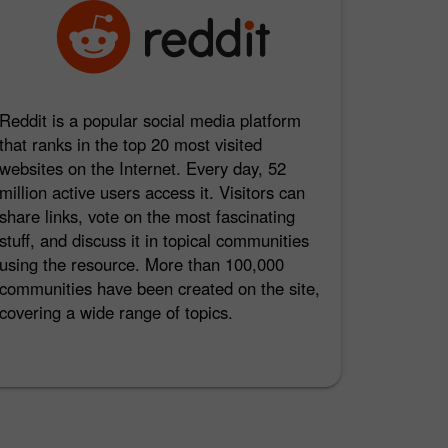
Reddit is a popular social media platform
that ranks in the top 20 most visited
websites on the Internet. Every day, 52
million active users access it. Visitors can
share links, vote on the most fascinating
stuff, and discuss it in topical communities
using the resource. More than 100,000
communities have been created on the site,
covering a wide range of topics.