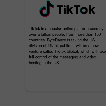
TikTok is a popular online platform used by
over a billion people, from more than 150
countries. ByteDance is taking the US
division of TikTok public. It will be a new
venture called TikTok Global, which will take
full control of the messaging and video
hosting in the US.