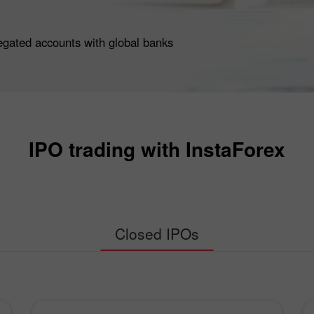
egated accounts with global banks
IPO trading with InstaForex
Closed IPOs