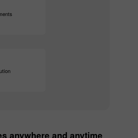
ments
ution
es anywhere and anytime