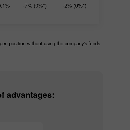
0.1%
-7% (0%*)
-2% (0%*)
open position without using the company's funds
of advantages: