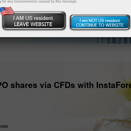
y for any inconvenience caused by this message.
PO shares via CFDs with InstaFor
pose