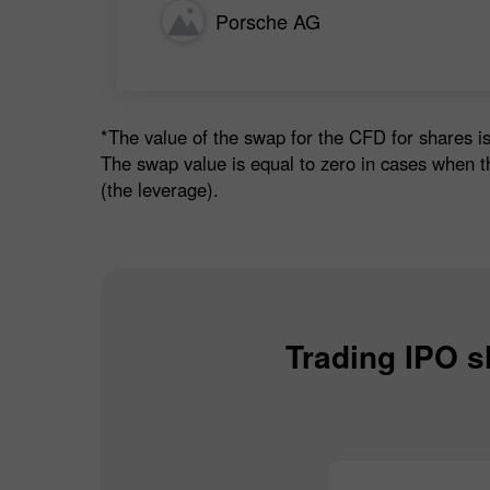
Porsche AG
*The value of the swap for the CFD for shares is
The swap value is equal to zero in cases when t
(the leverage).
Trading IPO s