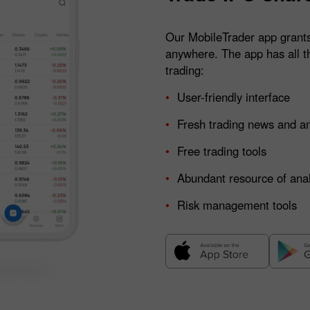
Our MobileTrader app grants
anywhere. The app has all t
trading:
User-friendly interface
Fresh trading news and am
Free trading tools
Abundant resource of anal
Risk management tools