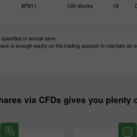
#P911
100 stocks
18
 specified in annual term.
here is enough equity on the trading account to maintain an 
hares via CFDs gives you plenty 