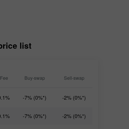
ice list
Fee
Buy-swap
Sell-swap
0.1%
-7% (0%*)
-2% (0%*)
0.1%
-7% (0%*)
-2% (0%*)