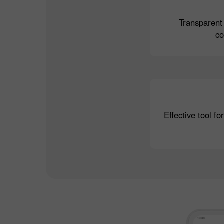
Transparent
c
Effective tool fo