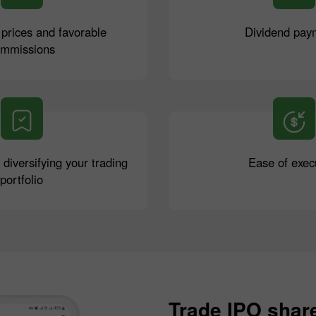
 prices and favorable
Dividend pay
ommissions
r diversifying your trading
Ease of exec
portfolio
Trade IPO shar