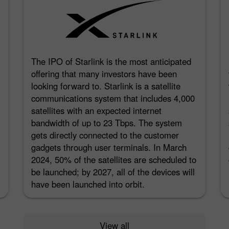
The IPO of Starlink is the most anticipated
offering that many investors have been
looking forward to. Starlink is a satellite
communications system that includes 4,000
satellites with an expected internet
bandwidth of up to 23 Tbps. The system
gets directly connected to the customer
gadgets through user terminals. In March
2024, 50% of the satellites are scheduled to
be launched; by 2027, all of the devices will
have been launched into orbit.
View all