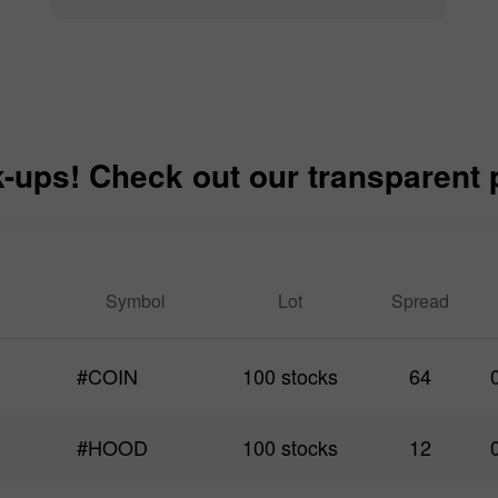
-ups! Check out our transparent pr
Symbol
Lot
Spread
#COIN
100 stocks
64
#HOOD
100 stocks
12