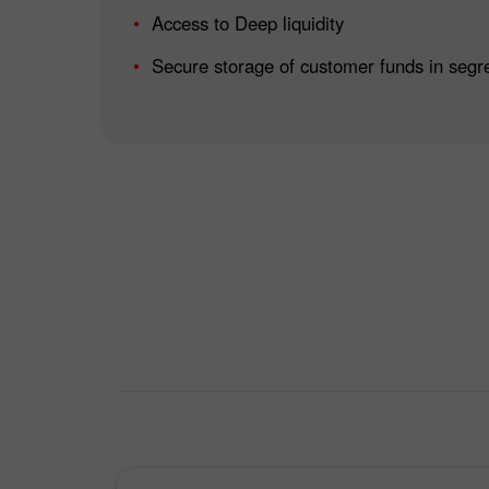
Access to Deep liquidity
Secure storage of customer funds in segr