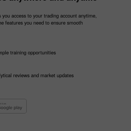
 you access to your trading account anytime,
he features you need to ensure smooth
ple training opportunities
ytical reviews and market updates