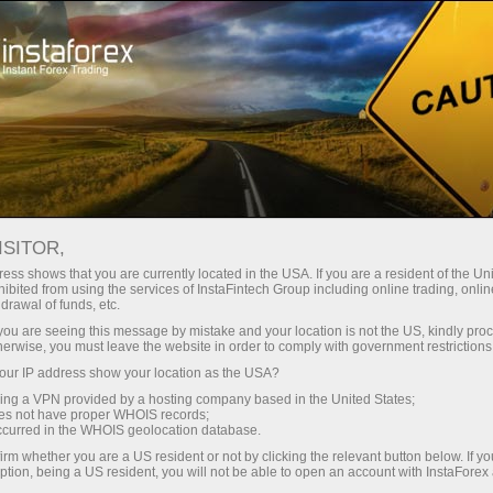
Open Account
Trading Platform
or Beginners
For Investors
For Partners
Campa
ISITOR,
ess shows that you are currently located in the USA. If you are a resident of the Uni
ibited from using the services of InstaFintech Group including online trading, online
drawal of funds, etc.
k you are seeing this message by mistake and your location is not the US, kindly pro
sted global broker
herwise, you must leave the website in order to comply with government restrictions
ur IP address show your location as the USA?
sing a VPN provided by a hosting company based in the United States;
oes not have proper WHOIS records;
ares under favorable trading
occurred in the WHOIS geolocation database.
irm whether you are a US resident or not by clicking the relevant button below. If y
ption, being a US resident, you will not be able to open an account with InstaForex