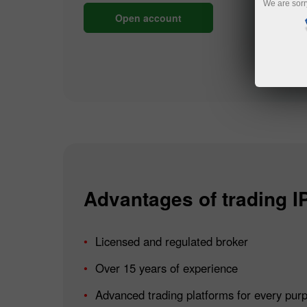
We are sorr
Open account
Advantages of trading I
Licensed and regulated broker
Over 15 years of experience
Advanced trading platforms for every pur