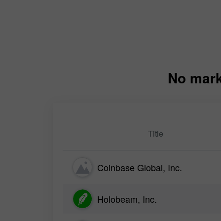
No mark
Title
Coinbase Global, Inc.
Holobeam, Inc.