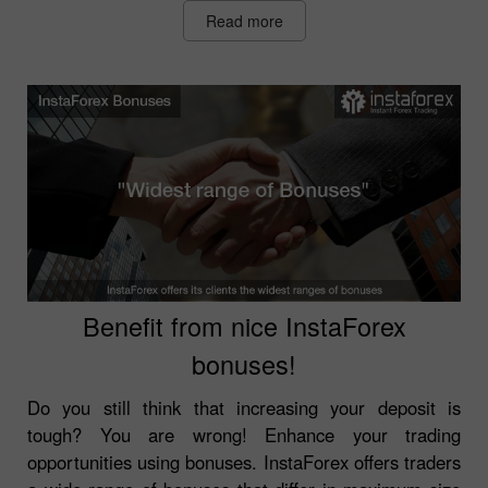
Read more
Benefit from nice InstaForex
bonuses!
Do you still think that increasing your deposit is
tough? You are wrong! Enhance your trading
opportunities using bonuses. InstaForex offers traders