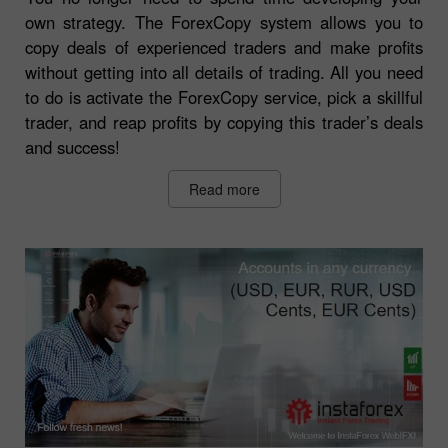
own strategy. The ForexCopy system allows you to
copy deals of experienced traders and make profits
without getting into all details of trading. All you need
to do is activate the ForexCopy service, pick a skillful
trader, and reap profits by copying this trader’s deals
and success!
Read more