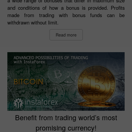
a wide range of bonuses that differ in maximum size
and conditions of how a bonus is provided. Profits
made from trading with bonus funds can be
withdrawn without limit.
Read more
Benefit from trading world’s most
promising currency!