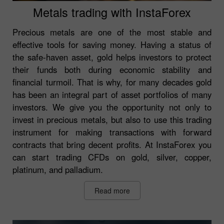
Metals trading with InstaForex
Precious metals are one of the most stable and
effective tools for saving money. Having a status of
the safe-haven asset, gold helps investors to protect
their funds both during economic stability and
financial turmoil. That is why, for many decades gold
has been an integral part of asset portfolios of many
investors. We give you the opportunity not only to
invest in precious metals, but also to use this trading
instrument for making transactions with forward
contracts that bring decent profits. At InstaForex you
can start trading CFDs on gold, silver, copper,
platinum, and palladium.
Read more