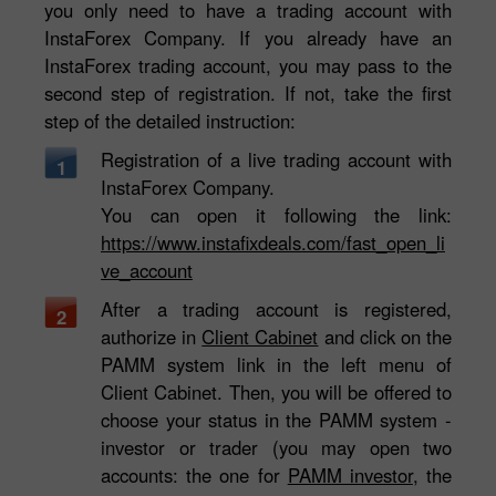
you only need to have a trading account with
InstaForex Company. If you already have an
InstaForex trading account, you may pass to the
second step of registration. If not, take the first
step of the detailed instruction:
Registration of a live trading account with
1
InstaForex Company.
You can open it following the link:
https://www.instafixdeals.com/fast_open_li
ve_account
After a trading account is registered,
2
authorize in
Client Cabinet
and click on the
PAMM system link in the left menu of
Client Cabinet. Then, you will be offered to
choose your status in the PAMM system -
investor or trader (you may open two
accounts: the one for
PAMM investor
, the