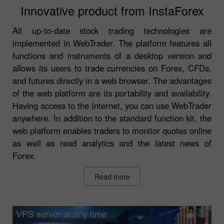
Innovative product from InstaForex
All up-to-date stock trading technologies are
implemented in WebTrader. The platform features all
functions and instruments of a desktop version and
allows its users to trade currencies on Forex, CFDs,
and futures directly in a web browser. The advantages
of the web platform are its portability and availability.
Having access to the Internet, you can use WebTrader
anywhere. In addition to the standard function kit, the
web platform enables traders to monitor quotes online
as well as read analytics and the latest news of
Forex.
Read more