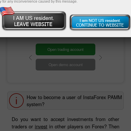
y for any inconvenience caused by this message.
are ready to accept your investments from 1 to
hundreds of thousands dollars!
Welcome to InstaForex PAMM system!
Open trading account
Open demo account
How to become a user of InstaForex PAMM
system?
Do you want to accept investments from other
traders or
invest
in other players on Forex? Then