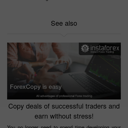
See also
Copy deals of successful traders and
earn without stress!
You no longer need to spend time developing your