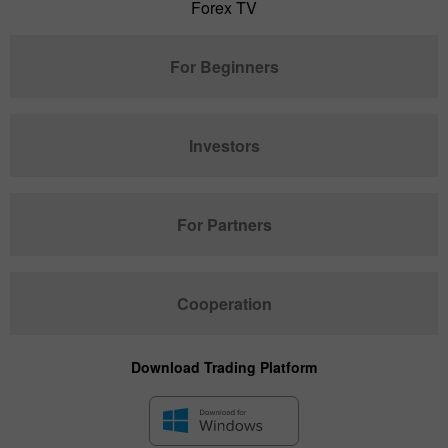
Forex TV
For Beginners
Investors
For Partners
Cooperation
Download Trading Platform