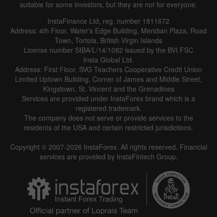
suitable for some investors, but they are not for everyone.
InstaFinance Ltd, reg. number 1811672
Address: 4th Floor, Water's Edge Building, Meridian Plaza, Road
Town, Tortola, British Virgin Islands
License number SIBA/L/14/1082 issued by the BVI FSC
Insta Global Ltd.
Address: First Floor, SVG Teachers Cooperative Credit Union
Limited Uptown Building, Corner of James and Middle Street,
Kingstown, St. Vincent and the Grenadines
Services are provided under InstaForex brand which is a
registered trademark.
The company does not serve or provide services to the
residents of the USA and certain restricted jurisdictions.
Copyright © 2007-2026 InstaForex. All rights reserved. Financial
services are provided by InstaFintech Group.