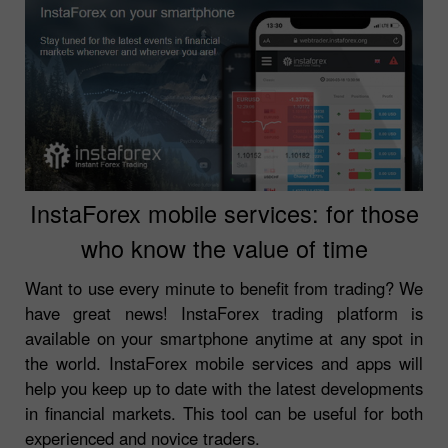
InstaForex mobile services: for those
who know the value of time
Want to use every minute to benefit from trading? We
have great news! InstaForex trading platform is
available on your smartphone anytime at any spot in
the world. InstaForex mobile services and apps will
help you keep up to date with the latest developments
in financial markets. This tool can be useful for both
experienced and novice traders.