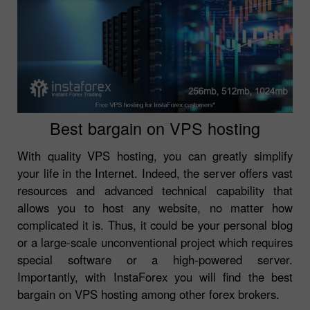
Best bargain on VPS hosting
With quality VPS hosting, you can greatly simplify
your life in the Internet. Indeed, the server offers vast
resources and advanced technical capability that
allows you to host any website, no matter how
complicated it is. Thus, it could be your personal blog
or a large-scale unconventional project which requires
special software or a high-powered server.
Importantly, with InstaForex you will find the best
bargain on VPS hosting among other forex brokers.