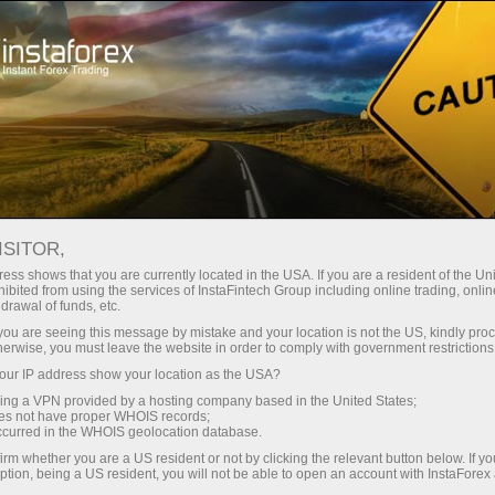
For Investors
PAMM System
How to become a user of InstaForex PAMM system?
ISITOR,
ess shows that you are currently located in the USA. If you are a resident of the Uni
How to become a user
ibited from using the services of InstaFintech Group including online trading, online
drawal of funds, etc.
of InstaForex PAMM
k you are seeing this message by mistake and your location is not the US, kindly pro
herwise, you must leave the website in order to comply with government restrictions
system?
ur IP address show your location as the USA?
sing a VPN provided by a hosting company based in the United States;
oes not have proper WHOIS records;
Traders, your investors are already looking for
occurred in the WHOIS geolocation database.
you in PAMM Monitoring!
irm whether you are a US resident or not by clicking the relevant button below. If y
ption, being a US resident, you will not be able to open an account with InstaForex
Investors, hundreds and thousands of traders