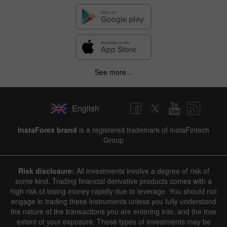
See more...
English
InstaForex brand
is a registered trademark of InstaFintech
Group
Risk disclosure:
All investments involve a degree of risk of
some kind. Trading financial derivative products comes with a
high risk of losing money rapidly due to leverage. You should not
engage in trading these instruments unless you fully understand
the nature of the transactions you are entering into, and the true
extent of your exposure. These types of investments may be