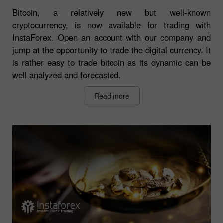
Bitcoin, a relatively new but well-known
cryptocurrency, is now available for trading with
InstaForex. Open an account with our company and
jump at the opportunity to trade the digital currency. It
is rather easy to trade bitcoin as its dynamic can be
well analyzed and forecasted.
Read more