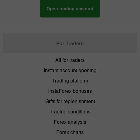
Open trading account
For Traders
All for traders
Instant account opening
Trading platform
InstaForex bonuses
Gifts for replenishment
Trading conditions
Forex analysis
Forex charts