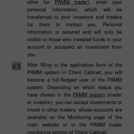
other for
PAMM trader
), enter your
personal information, which will be
transferred to your investors and traders
for them to contact you. Personal
information is secured and will only be
visible to those who invested funds in your
account or accepted an investment from
you.
After filling in the application form of the
3
PAMM system in Client Cabinet, you will
become a full-fledged user of the PAMM
system. Depending on which status you
have chosen in the
PAMM system
(trader
or investor), you can accept investments or
invest in other traders, whose accounts are
available on the Monitoring page of the
main website or in the PAMM trader
monitoring section of Client Cabinet.