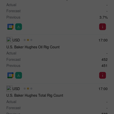
Actual
-
Forecast
-
Previous
3.7%
USD
17:00
U.S. Baker Hughes Oil Rig Count
Actual
-
Forecast
452
Previous
451
USD
17:00
U.S. Baker Hughes Total Rig Count
Actual
-
Forecast
-
Previous
588