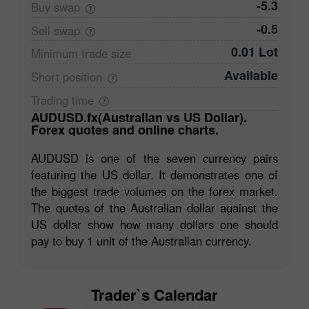
-5.3
Buy
swap
-0.5
Sell
swap
0.01 Lot
Minimum trade
size
Available
Short
position
Trading
time
AUDUSD.fx(Australian vs US Dollar).
Forex quotes and online charts.
AUDUSD is one of the seven currency pairs
featuring the US dollar. It demonstrates one of
the biggest trade volumes on the forex market.
The quotes of the Australian dollar against the
US dollar show how many dollars one should
pay to buy 1 unit of the Australian currency.
Trader`s Calendar