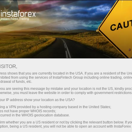
For Traders
Trading Conditions
Trading Instruments
AUDUSD.FX
ISITOR,
ess shows that you are currently located in the USA. If you are a resident of the Uni
ibited from using the services of InstaFintech Group including online trading, online
AUDUSD.fx
drawal of funds, etc.
k you are seeing this message by mistake and your location is not the US, kindly pro
herwise, you must leave the website in order to comply with government restrictions
0.70278
(
%)
07 Aug 2026 05:44
ur IP address show your location as the USA?
sing a VPN provided by a hosting company based in the United States;
oes not have proper WHOIS records;
Buy
Sell
occurred in the WHOIS geolocation database.
irm whether you are a US resident or not by clicking the relevant button below. If y
0.70278
0.70271
ption, being a US resident, you will not be able to open an account with InstaForex