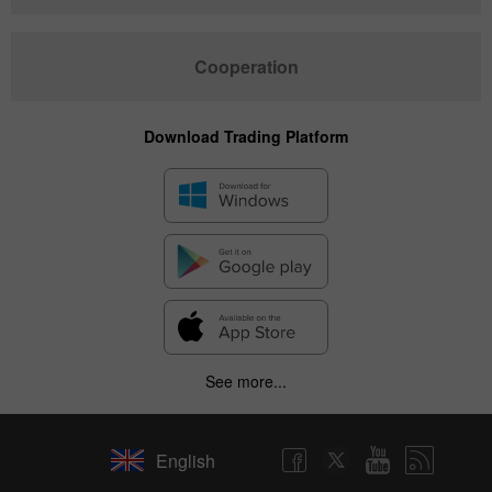
Cooperation
Download Trading Platform
See more...
English
✕