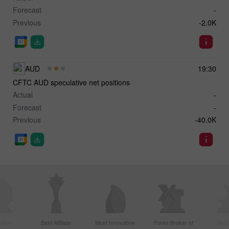
Forecast
-
Previous
-2.0K
AUD
19:30
CFTC AUD speculative net positions
Actual
-
Forecast
-
Previous
-40.0K
ctive
Best Affiliate
Most Innovative
Forex Broker of
Best