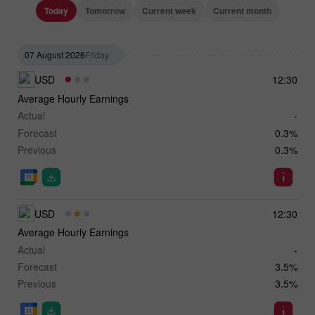
Today
Tomorrow
Current week
Current month
07 August 2026
Friday
USD
12:30
Average Hourly Earnings
Actual
-
Forecast
0.3%
Previous
0.3%
USD
12:30
Average Hourly Earnings
Actual
-
Forecast
3.5%
Previous
3.5%