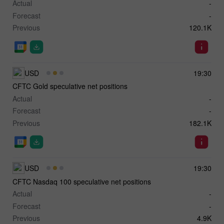
Actual
-
Forecast
-
Previous
120.1K
USD
19:30
CFTC Gold speculative net positions
Actual
-
Forecast
-
Previous
182.1K
USD
19:30
CFTC Nasdaq 100 speculative net positions
Actual
-
Forecast
-
Previous
4.9K