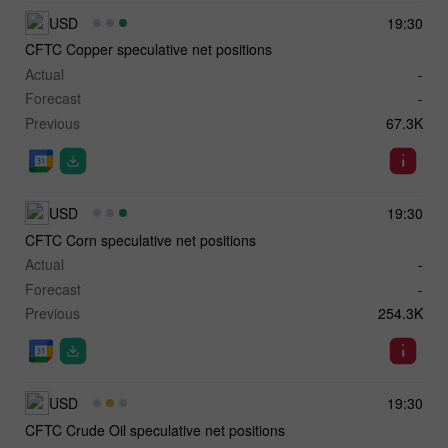
USD
19:30
CFTC Copper speculative net positions
Actual
-
Forecast
-
Previous
67.3K
USD
19:30
CFTC Corn speculative net positions
Actual
-
Forecast
-
Previous
254.3K
USD
19:30
CFTC Crude Oil speculative net positions