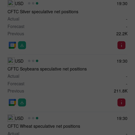
USD
19:30
CFTC Silver speculative net positions
Actual
-
Forecast
-
Previous
22.2K
USD
19:30
CFTC Soybeans speculative net positions
Actual
-
Forecast
-
Previous
211.8K
USD
19:30
CFTC Wheat speculative net positions
Actual
-