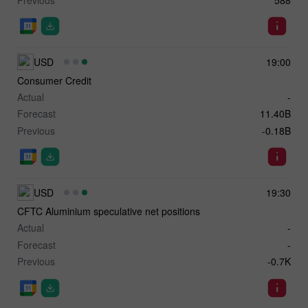
USD
19:00
Consumer Credit
Actual
-
Forecast
11.40B
Previous
-0.18B
USD
19:30
CFTC Aluminium speculative net positions
Actual
-
Forecast
-
Previous
-0.7K