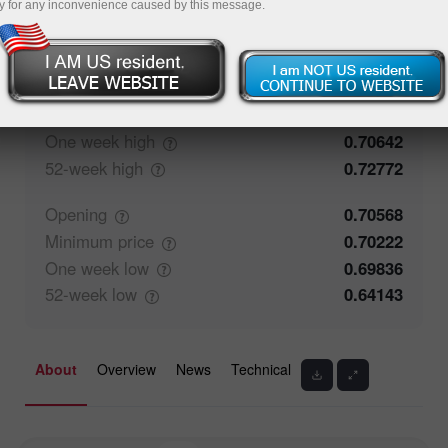
y for any inconvenience caused by this message.
50%
Traders' feedback
50%
Closing
0.70567
Maximum
price
0.70334
One week
high
0.70642
52-week
high
0.72772
Opening
0.70568
Minimum
price
0.70222
One week
low
0.69836
52-week
low
0.64143
About
Overview
News
Technical