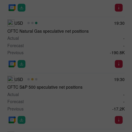
USD
19:30
CFTC Natural Gas speculative net positions
Actual
-
Forecast
-
Previous
-190.8K
USD
19:30
CFTC S&P 500 speculative net positions
Actual
-
Forecast
-
Previous
-17.2K