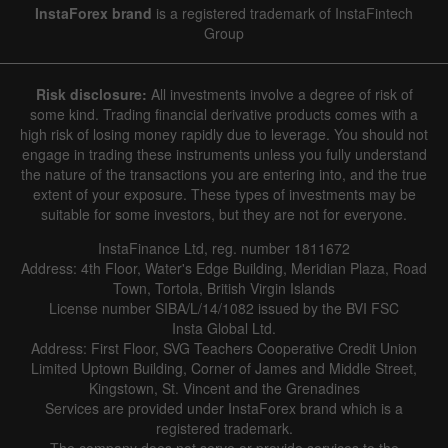
InstaForex brand
is a registered trademark of InstaFintech
Group
Hide chart
7 August 2025 - 7 August 2026
Risk disclosure:
All investments involve a degree of risk of
|
|
1 year
/
2 years
/
3 years
/
4 years
Actual
Forecast
Previous
some kind. Trading financial derivative products comes with a
Line
Bar
high risk of losing money rapidly due to leverage. You should not
engage in trading these instruments unless you fully understand
the nature of the transactions you are entering into, and the true
extent of your exposure. These types of investments may be
suitable for some investors, but they are not for everyone.
InstaFinance Ltd, reg. number 1811672
Address: 4th Floor, Water's Edge Building, Meridian Plaza, Road
Data not found
Town, Tortola, British Virgin Islands
License number SIBA/L/14/1082 issued by the BVI FSC
Insta Global Ltd.
Address: First Floor, SVG Teachers Cooperative Credit Union
Limited Uptown Building, Corner of James and Middle Street,
Details about the event
Kingstown, St. Vincent and the Grenadines
Services are provided under InstaForex brand which is a
History
registered trademark.
Date
Actual
Forecast
Previous