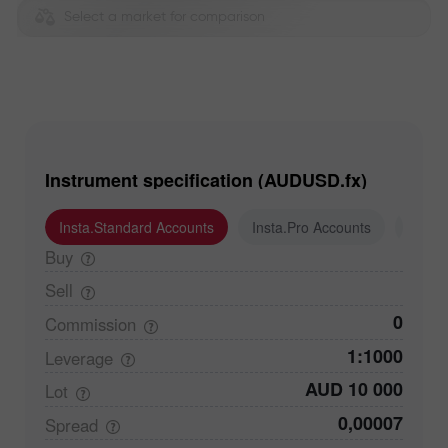
Select a market for comparison
Instrument specification (AUDUSD.fx)
Insta.Standard Accounts
Insta.Pro Accounts
Insta
Buy
Sell
0
Commission
1:1000
Leverage
AUD 10 000
Lot
0,00007
Spread