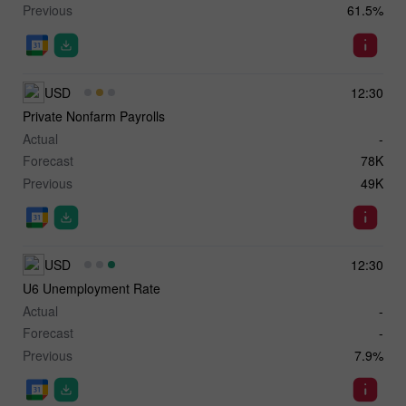
Previous
61.5%
USD
12:30
Private Nonfarm Payrolls
Actual
-
Forecast
78K
Previous
49K
USD
12:30
U6 Unemployment Rate
Actual
-
Forecast
-
Previous
7.9%