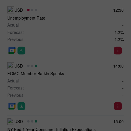
USD
12:30
Unemployment Rate
Actual
-
Forecast
4.2%
Previous
4.2%
USD
14:00
FOMC Member Barkin Speaks
Actual
-
Forecast
-
Previous
-
USD
15:00
NY Fed 1-Year Consumer Inflation Expectations