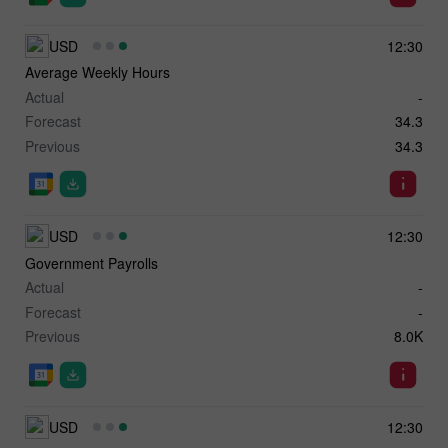
USD
12:30
Average Weekly Hours
Actual
-
Forecast
34.3
Previous
34.3
USD
12:30
Government Payrolls
Actual
-
Forecast
-
Previous
8.0K
USD
12:30