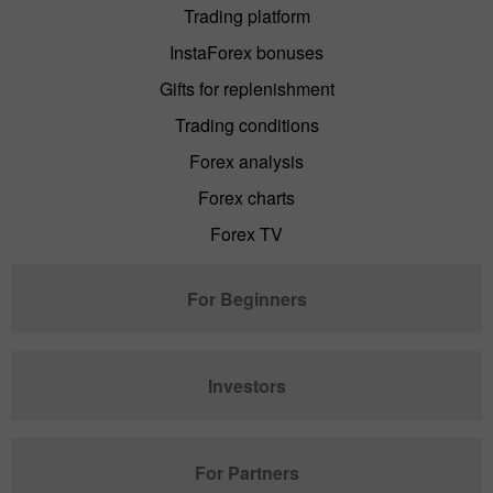
Trading platform
InstaForex bonuses
Gifts for replenishment
Trading conditions
Forex analysis
Forex charts
Forex TV
For Beginners
Investors
For Partners