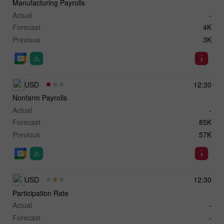
Manufacturing Payrolls
Actual
-
Forecast
4K
Previous
3K
USD
12:30
Nonfarm Payrolls
Actual
-
Forecast
85K
Previous
57K
USD
12:30
Participation Rate
Actual
-
Forecast
-