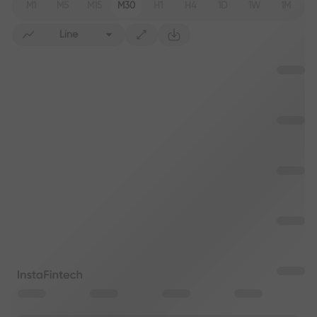
M1
M5
M15
M30
H1
H4
1D
1W
1M
Line