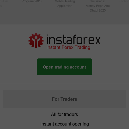
n Asia
Program 2020
Mobile Trading
the Year at
Techno
20
Application
Money Expo Abu
Dhabi 2025
Open trading account
For Traders
All for traders
Instant account opening