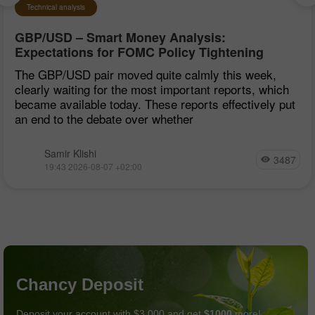
Technical analysis
GBP/USD – Smart Money Analysis:
Expectations for FOMC Policy Tightening
Remain Low
The GBP/USD pair moved quite calmly this week,
clearly waiting for the most important reports, which
became available today. These reports effectively put
an end to the debate over whether
Samir Klishi
3487
19:43 2026-08-07 +02:00
Chancy Deposit
Deposit your account with $3,000 and get
$1000
more!