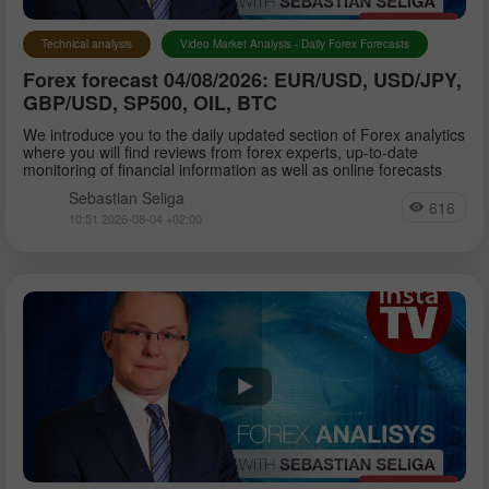
Technical analysis
Video Market Analysis - Daily Forex Forecasts
Forex forecast 04/08/2026: EUR/USD, USD/JPY,
GBP/USD, SP500, OIL, BTC
We introduce you to the daily updated section of Forex analytics
where you will find reviews from forex experts, up-to-date
monitoring of financial information as well as online forecasts
Sebastian Seliga
616
10:51 2026-08-04 +02:00