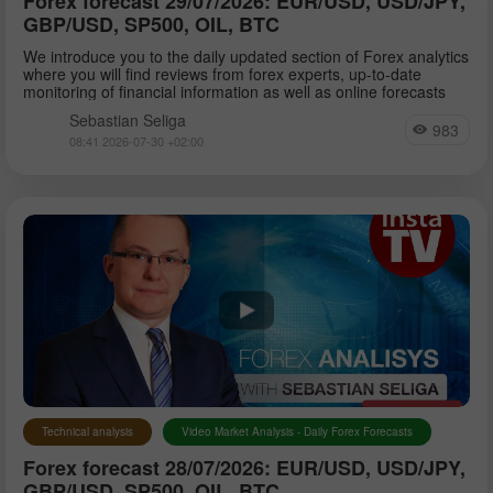
Forex forecast 29/07/2026: EUR/USD, USD/JPY,
GBP/USD, SP500, OIL, BTC
We introduce you to the daily updated section of Forex analytics
where you will find reviews from forex experts, up-to-date
monitoring of financial information as well as online forecasts
Sebastian Seliga
983
08:41 2026-07-30 +02:00
Technical analysis
Video Market Analysis - Daily Forex Forecasts
Forex forecast 28/07/2026: EUR/USD, USD/JPY,
GBP/USD, SP500, OIL, BTC