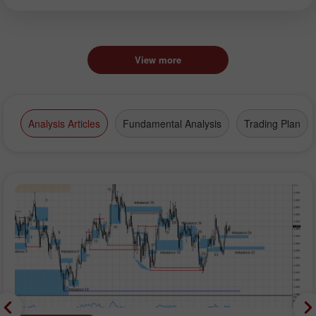
View more
Analysis Articles
Fundamental Analysis
Trading Plan