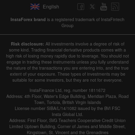
English
InstaForex brand
is a registered trademark of InstaFintech
Group
Risk disclosure:
All investments involve a degree of risk of
some kind. Trading financial derivative products comes with a
high risk of losing money rapidly due to leverage. You should not
engage in trading these instruments unless you fully understand
the nature of the transactions you are entering into, and the true
extent of your exposure. These types of investments may be
suitable for some investors, but they are not for everyone.
InstaFinance Ltd, reg. number 1811672
Address: 4th Floor, Water's Edge Building, Meridian Plaza, Road
Town, Tortola, British Virgin Islands
License number SIBA/L/14/1082 issued by the BVI FSC
Insta Global Ltd.
Address: First Floor, SVG Teachers Cooperative Credit Union
Limited Uptown Building, Corner of James and Middle Street,
Kingstown, St. Vincent and the Grenadines