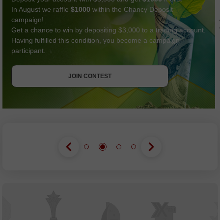
In August we raffle
$1000
within the Chancy Deposit
campaign!
Get a chance to win by depositing $3,000 to a trading account.
Having fulfilled this condition, you become a campaign
participant.
GET BONUS
JOIN CONTEST
JOIN CONTEST
JOIN CONTEST