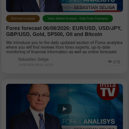
Technical analysis
Video Market Analysis - Daily Forex Forecasts
Forex forecast 06/08/2026: EUR/USD, USD/JPY,
GBP/USD, Gold, SP500, Oil and Bitcoin
We introduce you to the daily updated section of Forex analytics
where you will find reviews from forex experts, up-to-date
monitoring of financial information as well as online forecasts
Sebastian Seliga
678
14:59 2026-08-06 +02:00