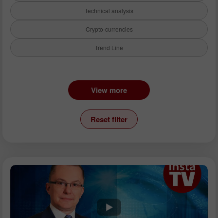
Technical analysis
Crypto-currencies
Trend Line
Instruments:
View more
EURUSD
GBPUSD
Reset filter
USDCHF
USDCAD
USDJPY
AUDUSD
GBPJPY
EURGBP
EURJPY
NZDUSD
EURNZD
Silver
Gold
Analysts: