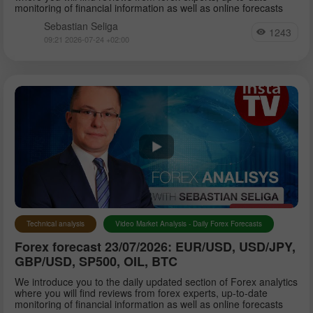
monitoring of financial information as well as online forecasts
Sebastian Seliga
1243
09:21 2026-07-24 +02:00
Technical analysis
Video Market Analysis - Daily Forex Forecasts
Forex forecast 23/07/2026: EUR/USD, USD/JPY,
GBP/USD, SP500, OIL, BTC
We introduce you to the daily updated section of Forex analytics
where you will find reviews from forex experts, up-to-date
monitoring of financial information as well as online forecasts