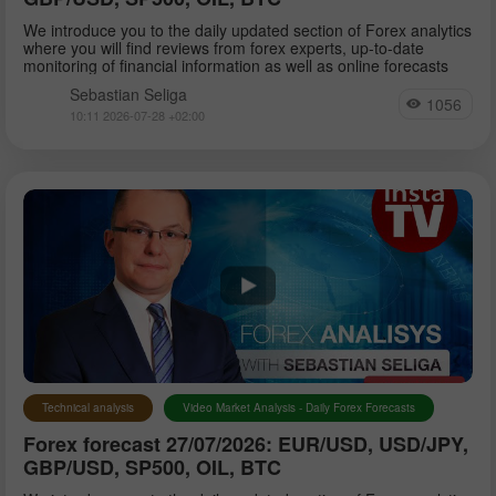
We introduce you to the daily updated section of Forex analytics
where you will find reviews from forex experts, up-to-date
monitoring of financial information as well as online forecasts
Sebastian Seliga
1056
10:11 2026-07-28 +02:00
Technical analysis
Video Market Analysis - Daily Forex Forecasts
Forex forecast 27/07/2026: EUR/USD, USD/JPY,
GBP/USD, SP500, OIL, BTC