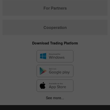
For Partners
Cooperation
Download Trading Platform
See more...