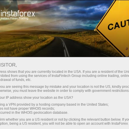
For Traders
Forex Analytics
Video analytics
ISITOR,
Video
ess shows that you are currently located in the USA. If you are a resident of the Uni
ibited from using the services of InstaFintech Group including online trading, online
drawal of funds, etc.
analytics
k you are seeing this message by mistake and your location is not the US, kindly pro
herwise, you must leave the website in order to comply with government restrictions
ur IP address show your location as the USA?
Daily video reviews on
sing a VPN provided by a hosting company based in the United States;
the hottest topics
oes not have proper WHOIS records;
occurred in the WHOIS geolocation database.
prepared by
irm whether you are a US resident or not by clicking the relevant button below. If y
professional InstaForex
ption, being a US resident, you will not be able to open an account with InstaForex
analysts