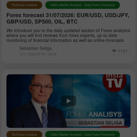
Technical analysis
Video Market Analysis - Daily Forex Forecasts
Forex forecast 31/07/2026: EUR/USD, USD/JPY,
GBP/USD, SP500, OIL, BTC
We introduce you to the daily updated section of Forex analytics
where you will find reviews from forex experts, up-to-date
monitoring of financial information as well as online forecasts
Sebastian Seliga
1137
12:11 2026-07-31 +02:00
Technical analysis
Video Market Analysis - Daily Forex Forecasts