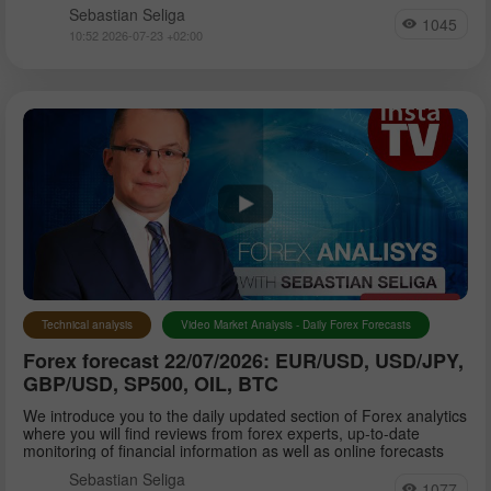
Sebastian Seliga
1045
10:52 2026-07-23 +02:00
Technical analysis
Video Market Analysis - Daily Forex Forecasts
Forex forecast 22/07/2026: EUR/USD, USD/JPY,
GBP/USD, SP500, OIL, BTC
We introduce you to the daily updated section of Forex analytics
where you will find reviews from forex experts, up-to-date
monitoring of financial information as well as online forecasts
Sebastian Seliga
1077