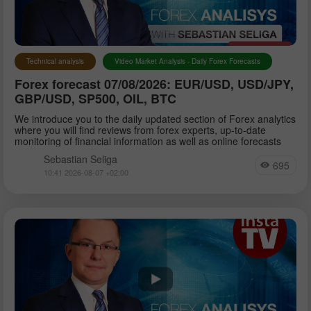
Petar Jacimovic
Technical analysis
Video Market Analysis - Daily Forex Forecasts
Forex forecast 07/08/2026: EUR/USD, USD/JPY,
Sebastian Seliga
GBP/USD, SP500, OIL, BTC
We introduce you to the daily updated section of Forex analytics
where you will find reviews from forex experts, up-to-date
Dean Leo
monitoring of financial information as well as online forecasts
Sebastian Seliga
695
10:41 2026-08-07 +02:00