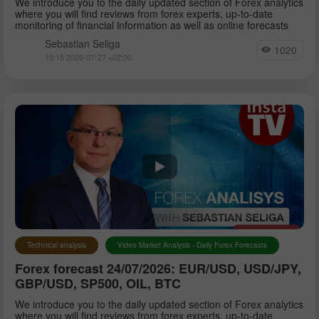
We introduce you to the daily updated section of Forex analytics
where you will find reviews from forex experts, up-to-date
monitoring of financial information as well as online forecasts
Sebastian Seliga
1020
10:15 2026-07-27 +02:00
Technical analysis
Video Market Analysis - Daily Forex Forecasts
Forex forecast 24/07/2026: EUR/USD, USD/JPY,
GBP/USD, SP500, OIL, BTC
We introduce you to the daily updated section of Forex analytics
where you will find reviews from forex experts, up-to-date