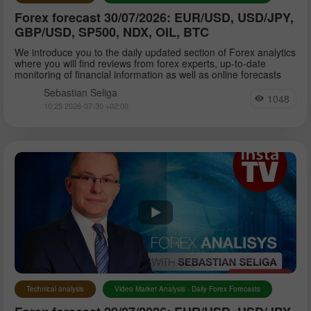
Forex forecast 30/07/2026: EUR/USD, USD/JPY,
GBP/USD, SP500, NDX, OIL, BTC
We introduce you to the daily updated section of Forex analytics
where you will find reviews from forex experts, up-to-date
monitoring of financial information as well as online forecasts
Sebastian Seliga
1048
10:25 2026-07-30 +02:00
Technical analysis
Video Market Analysis - Daily Forex Forecasts