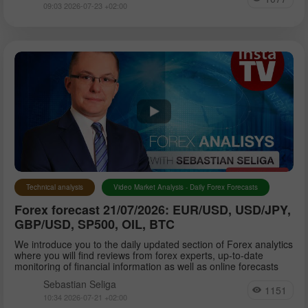
09:03 2026-07-23 +02:00
Technical analysis
Video Market Analysis - Daily Forex Forecasts
Forex forecast 21/07/2026: EUR/USD, USD/JPY,
GBP/USD, SP500, OIL, BTC
We introduce you to the daily updated section of Forex analytics
where you will find reviews from forex experts, up-to-date
monitoring of financial information as well as online forecasts
Sebastian Seliga
1151
10:34 2026-07-21 +02:00