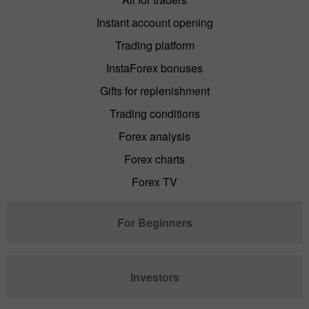
Instant account opening
Trading platform
InstaForex bonuses
Gifts for replenishment
Trading conditions
Forex analysis
Forex charts
Forex TV
For Beginners
Investors