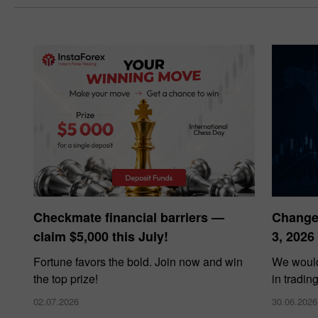
Checkmate financial barriers —
Changes
claim $5,000 this July!
3, 2026
Fortune favors the bold. Join now and win
We would
the top prize!
in tradin
02.07.2026
30.06.2026