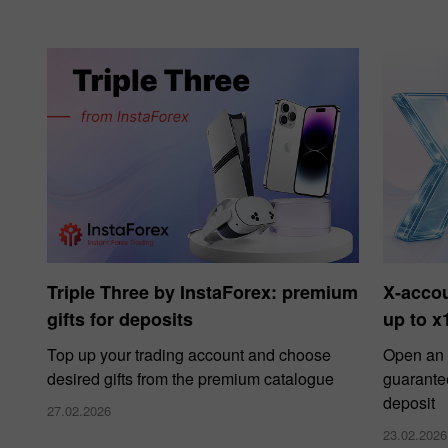
Triple Three by InstaForex: premium
X‑acco
gifts for deposits
up to x
Top up your trading account and choose
Open an 
desired gifts from the premium catalogue
guarante
deposit
27.02.2026
23.02.2026