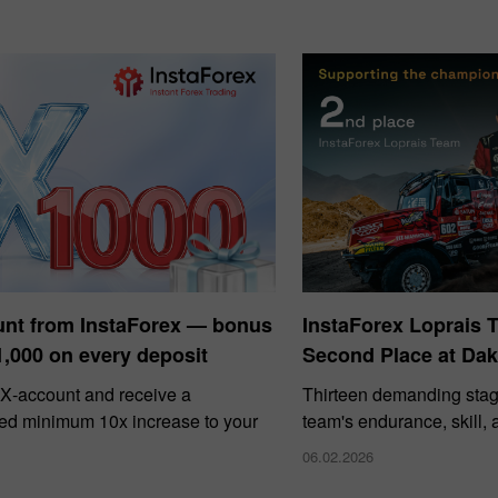
unt from InstaForex — bonus
InstaForex Loprais 
1,000 on every deposit
Second Place at Dak
X‑account and receive a
Thirteen demanding stag
ed minimum 10x increase to your
team's endurance, skill,
06.02.2026