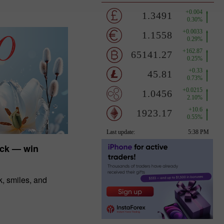
uck — win
, smiles, and