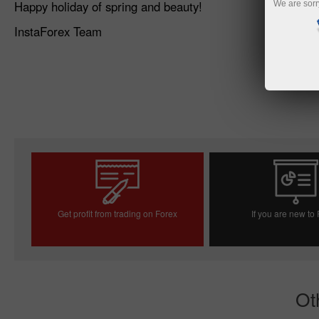
Happy holiday of spring and beauty!
We are sorr
InstaForex Team
Get profit from trading on Forex
If you are new to
Open trading account
Open demo acc
Ot