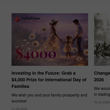
Investing in the Future: Grab a
Changes
$4,000 Prize for International Day of
2026
Families
We would
in tradin
We wish you and your family prosperity and
success!
03.04.2026
01.05.2026