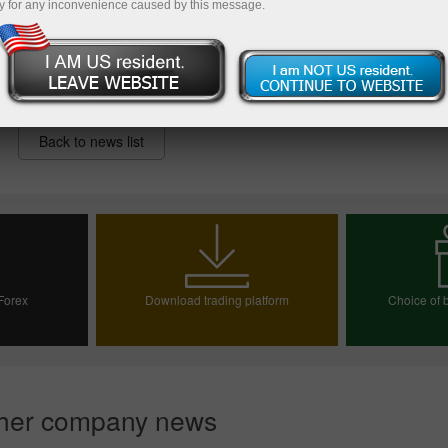
y for any inconvenience caused by this message.
Back to news list
 Forex
Download trading platform
Choice of b
ount
Choos
her company news