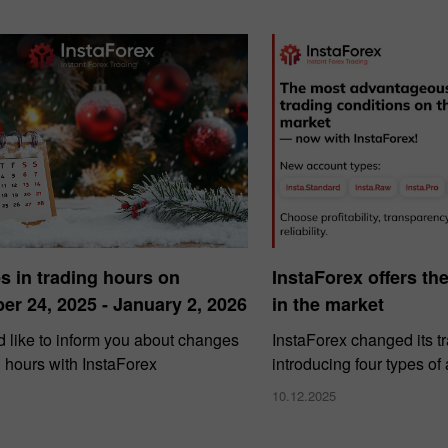
 in trading hours on
InstaForex offers th
r 24, 2025 - January 2, 2026
in the market
 like to inform you about changes
InstaForex changed its t
g hours with InstaForex
introducing four types of
10.12.2025