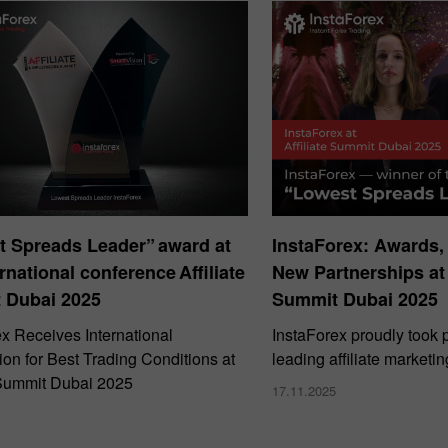
t Spreads Leader” award at
InstaForex: Awards,
ernational conference Affiliate
New Partnerships at 
 Dubai 2025
Summit Dubai 2025
ex Receives International
InstaForex proudly took p
on for Best Trading Conditions at
leading affiliate marketi
e Summit Dubai 2025
17.11.2025