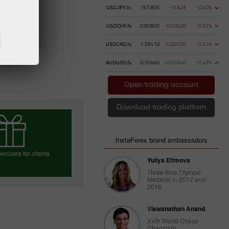
USDJPY.fx
157.805
-0.629
-0.40%
USDCHF.fx
0.80800
-0.00420
-0.52%
USDCAD.fx
1.39410
-0.00720
-0.51%
AUDUSD.fx
0.70660
+0.00340
+0.48%
Open trading account
Download trading platform
InstaForex brand ambassadors
onuses for clients
Yuliya Efimova
Three-time Olympic
Medalist in 2012 and
2016
e your bonus
Viswanathan Anand
XVth World Chess
Champion