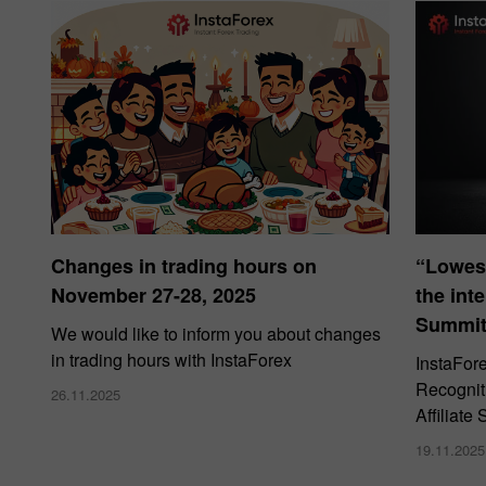
Changes in trading hours on
“Lowes
November 27-28, 2025
the int
Summit
We would like to inform you about changes
in trading hours with InstaForex
InstaFor
Recogniti
26.11.2025
Affiliat
19.11.2025