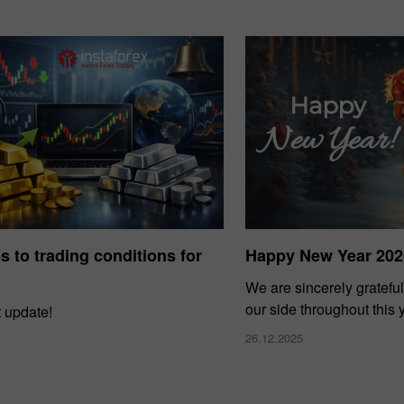
 to trading conditions for
Happy New Year 202
We are sincerely grateful
our side throughout this 
t update!
26.12.2025