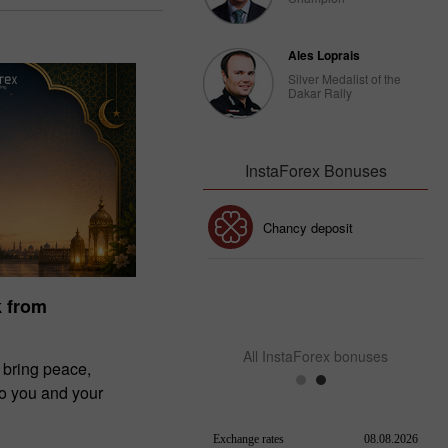
Ales Loprais
Silver Medalist of the
Dakar Rally
InstaForex Bonuses
30% Bonus
Chancy deposit
InstaForex Club bonus
k from
All InstaForex bonuses
 bring peace,
to you and your