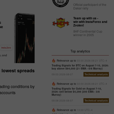
Official participant of the
Dakar rally
Team up with us -
win with InstaForex and
Zvolen!
IIHF Continental Cup
winner in 2005
Top analytics
Relevance up to
03:00 2026-08-21 UTC--4
Trading Signals for BTC on August 7-10, 2026:
buy above $64,000 (21 SMA - 0/8 Murray)
e lowest spreads
09:03 2026-08-07
Technical analysis
Relevance up to
03:00 2026-08-21 UTC--4
rading conditions by
Trading Signals for Gold on August 7-10,
 accounts
2026: sell below $4,296 (200 EMA - 3/8
Murray)
09:08 2026-08-07
Technical analysis
Relevance up to
13:00 UTC--4