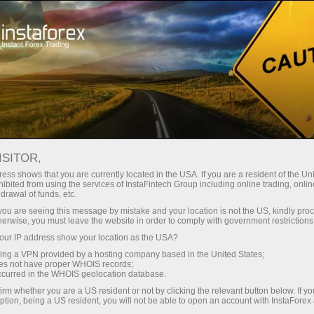
Open Account
Trading Platform
or Beginners
For Investors
For Partners
Campa
S
ISITOR,
, DEAR
en demo account
ess shows that you are currently located in the USA. If you are a resident of the Uni
ibited from using the services of InstaFintech Group including online trading, online
drawal of funds, etc.
k you are seeing this message by mistake and your location is not the US, kindly pro
herwise, you must leave the website in order to comply with government restrictions
ur IP address show your location as the USA?
sing a VPN provided by a hosting company based in the United States;
t ideas, and blossoming opportunities. We wish that eac
oes not have proper WHOIS records;
occurred in the WHOIS geolocation database.
be filled with harmony, the warmth of loved ones, and brillia
irm whether you are a US resident or not by clicking the relevant button below. If y
ing, strong, and purposeful!
ption, being a US resident, you will not be able to open an account with InstaForex