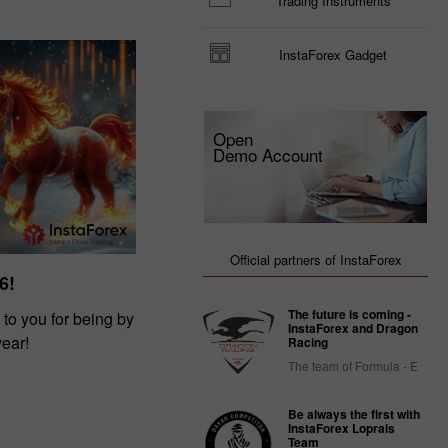
Trading Instruments
InstaForex Gadget
Open
Demo Account
Official partners of InstaForex
6!
The future is coming -
 to you for being by
InstaForex and Dragon
year!
Racing
The team of Formula - E
Be always the first with
InstaForex Loprais
Team