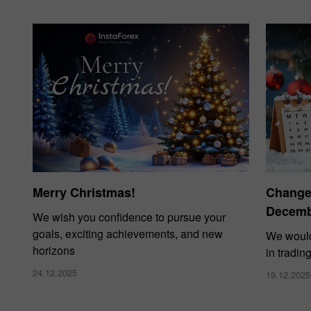
Merry Christmas!
Changes
Decembe
We wish you confidence to pursue your
goals, exciting achievements, and new
We would
horizons
in tradin
24.12.2025
19.12.2025