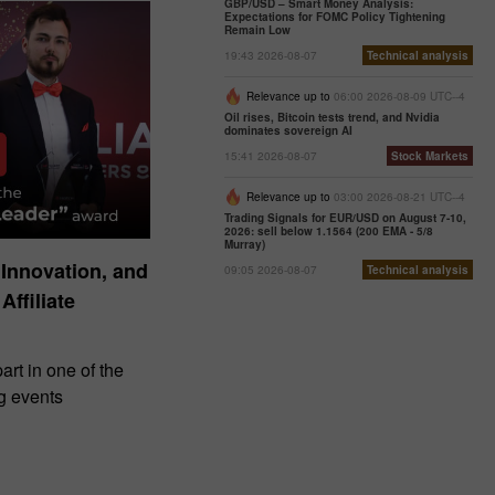
GBP/USD – Smart Money Analysis:
Expectations for FOMC Policy Tightening
Remain Low
19:43 2026-08-07
Technical analysis
Relevance up to
06:00 2026-08-09 UTC--4
Oil rises, Bitcoin tests trend, and Nvidia
dominates sovereign AI
15:41 2026-08-07
Stock Markets
Relevance up to
03:00 2026-08-21 UTC--4
Trading Signals for EUR/USD on August 7-10,
2026: sell below 1.1564 (200 EMA - 5/8
Murray)
 Innovation, and
09:05 2026-08-07
Technical analysis
Affiliate
art in one of the
ng events