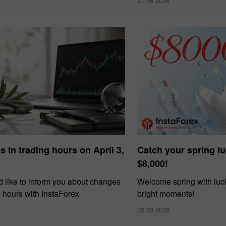
27.05.2026
 in trading hours on April 3,
Catch your spring l
$8,000!
 like to inform you about changes
Welcome spring with luck
g hours with InstaForex
bright moments!
02.03.2026