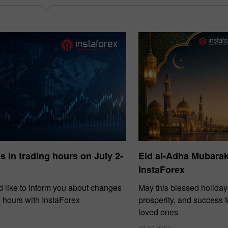
30% Bonus
Chancy deposit
InstaForex Club bonus
 in trading hours on July 2-
Eid al-Adha Mubara
InstaForex
 like to inform you about changes
May this blessed holiday
g hours with InstaForex
prosperity, and success 
loved ones