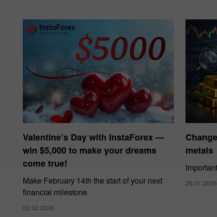
Valentine’s Day with InstaForex —
Changes
win $5,000 to make your dreams
metals
come true!
Importan
Make February 14th the start of your next
29.01.2026
financial milestone
02.02.2026