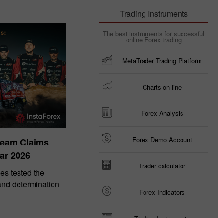
Trading Instruments
The best instruments for successful
online Forex trading
MetaTrader Trading Platform
Charts on-line
Forex Analysis
Forex Demo Account
Team Claims
ar 2026
Trader calculator
es tested the
 and determination
Forex Indicators