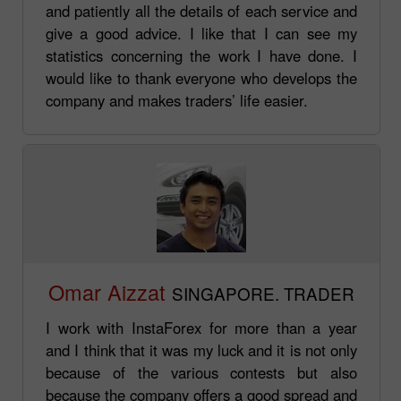
and patiently all the details of each service and
give a good advice. I like that I can see my
statistics concerning the work I have done. I
would like to thank everyone who develops the
company and makes traders’ life easier.
Omar Aizzat
SINGAPORE. TRADER
I work with InstaForex for more than a year
and I think that it was my luck and it is not only
because of the various contests but also
because the company offers a good spread and