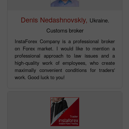
Denis Nedashnovskiy,
Ukraine.
Customs broker
InstaForex Company is a professional broker
on Forex market. I would like to mention a
professional approach to law issues and a
high-quality work of employees, who create
maximally convenient conditions for traders'
work. Good luck to you!