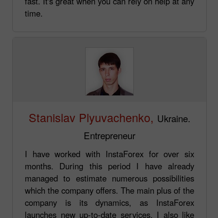
fast. It's great when you can rely on help at any
time.
Stanislav Plyuvachenko,
Ukraine.
Entrepreneur
I have worked with InstaForex for over six
months. During this period I have already
managed to estimate numerous possibilities
which the company offers. The main plus of the
company is its dynamics, as InstaForex
launches new up-to-date services. I also like