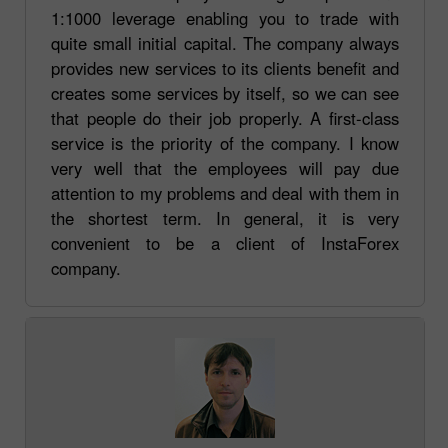
1:1000 leverage enabling you to trade with
quite small initial capital. The company always
provides new services to its clients benefit and
creates some services by itself, so we can see
that people do their job properly. A first-class
service is the priority of the company. I know
very well that the employees will pay due
attention to my problems and deal with them in
the shortest term. In general, it is very
convenient to be a client of InstaForex
company.