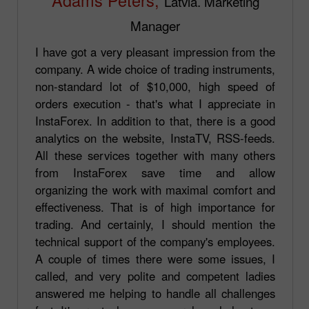
Latvia. Marketing
Manager
I have got a very pleasant impression from the
company. A wide choice of trading instruments,
non-standard lot of $10,000, high speed of
orders execution - that's what I appreciate in
InstaForex. In addition to that, there is a good
analytics on the website, InstaTV, RSS-feeds.
All these services together with many others
from InstaForex save time and allow
organizing the work with maximal comfort and
effectiveness. That is of high importance for
trading. And certainly, I should mention the
technical support of the company's employees.
A couple of times there were some issues, I
called, and very polite and competent ladies
answered me helping to handle all challenges