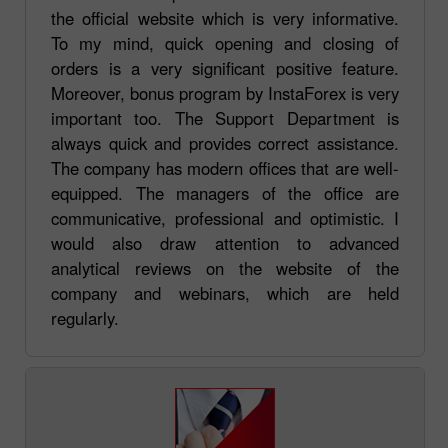
the official website which is very informative.
To my mind, quick opening and closing of
orders is a very significant positive feature.
Moreover, bonus program by InstaForex is very
important too. The Support Department is
always quick and provides correct assistance.
The company has modern offices that are well-
equipped. The managers of the office are
communicative, professional and optimistic. I
would also draw attention to advanced
analytical reviews on the website of the
company and webinars, which are held
regularly.