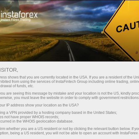
Reviews by InstaForex traders
ISITOR,
InstaForex reviews
ess shows that you are currently located in the USA. If you are a resident of the Uni
ibited from using the services of InstaFintech Group including online trading, online
from real Forex traders
drawal of funds, etc.
k you are seeing this message by mistake and your location is not the US, kindly pro
herwise, you must leave the website in order to comply with government restrictions
After reading these comments every trader
ur IP address show your location as the USA?
regardless of their experience can discover new
sing a VPN provided by a hosting company based in the United States;
sides of InstaForex.
oes not have proper WHOIS records;
occurred in the WHOIS geolocation database.
Do it right now!
irm whether you are a US resident or not by clicking the relevant button below. If y
ption, being a US resident, you will not be able to open an account with InstaForex