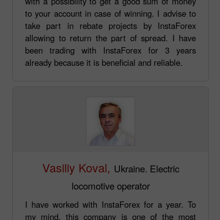
with a possibility to get a good sum of money
to your account in case of winning. I advise to
take part in rebate projects by InstaForex
allowing to return the part of spread. I have
been trading with InstaForex for 3 years
already because it is beneficial and reliable.
Vasiliy Koval,
Ukraine. Electric
locomotive operator
I have worked with InstaForex for a year. To
my mind, this company is one of the most