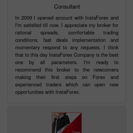
Consultant
In 2009 I opened account with InstaForex and
I'm satisfied till now. I appreciate my broker for
rational spreads, comfortable trading
conditions, fast deals implementation and
momentary respond to any requests. I think
that to this day InstaForex Company is the best
one by all parameters. I'm ready to
recommend this broker to the newcomers
making their first steps on Forex and
experienced traders which can open new
opportunities with InstaForex.