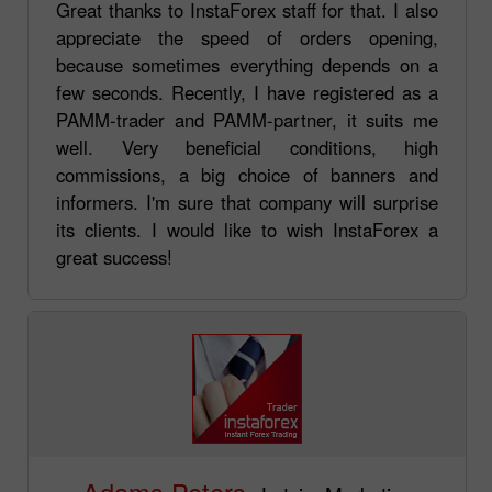
Great thanks to InstaForex staff for that. I also
appreciate the speed of orders opening,
because sometimes everything depends on a
few seconds. Recently, I have registered as a
PAMM-trader and PAMM-partner, it suits me
well. Very beneficial conditions, high
commissions, a big choice of banners and
informers. I'm sure that company will surprise
its clients. I would like to wish InstaForex a
great success!
Adams Peters,