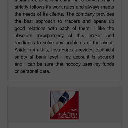
strictly follows its work rules and always meets
the needs of its clients. The company provides
the best approach to traders and opens up
good relations with each of them. I like the
absolute transparency of this broker and
readiness to solve any problems of the client.
Aside from this, InstaForex provides technical
safety at bank level - my account is secured
and I can be sure that nobody uses my funds
or personal data.