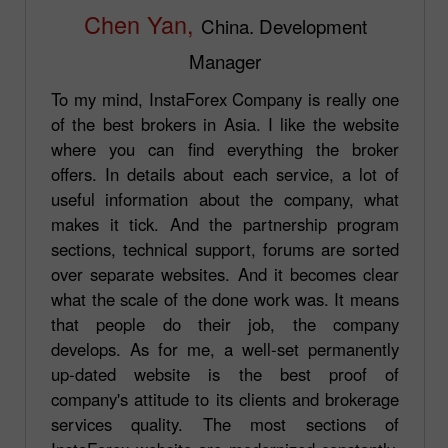
Chen Yan,
China. Development
Manager
To my mind, InstaForex Company is really one
of the best brokers in Asia. I like the website
where you can find everything the broker
offers. In details about each service, a lot of
useful information about the company, what
makes it tick. And the partnership program
sections, technical support, forums are sorted
over separate websites. And it becomes clear
what the scale of the done work was. It means
that people do their job, the company
develops. As for me, a well-set permanently
up-dated website is the best proof of
company's attitude to its clients and brokerage
services quality. The most sections of