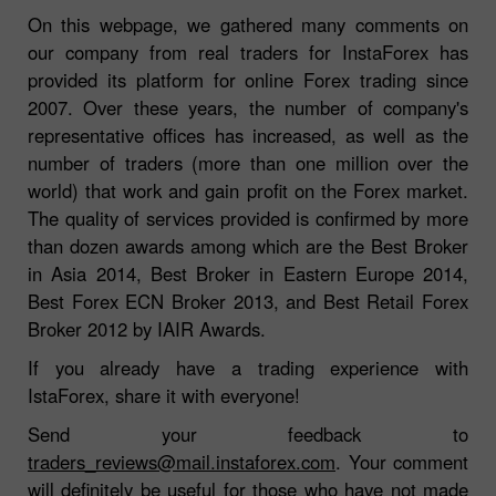
On this webpage, we gathered many comments on
our company from real traders for InstaForex has
provided its platform for online Forex trading since
2007. Over these years, the number of company's
representative offices has increased, as well as the
number of traders (more than one million over the
world) that work and gain profit on the Forex market.
The quality of services provided is confirmed by more
than dozen awards among which are the Best Broker
in Asia 2014, Best Broker in Eastern Europe 2014,
Best Forex ECN Broker 2013, and Best Retail Forex
Broker 2012 by IAIR Awards.
If you already have a trading experience with
IstaForex, share it with everyone!
Send your feedback to
traders_reviews@mail.instaforex.com
. Your comment
will definitely be useful for those who have not made