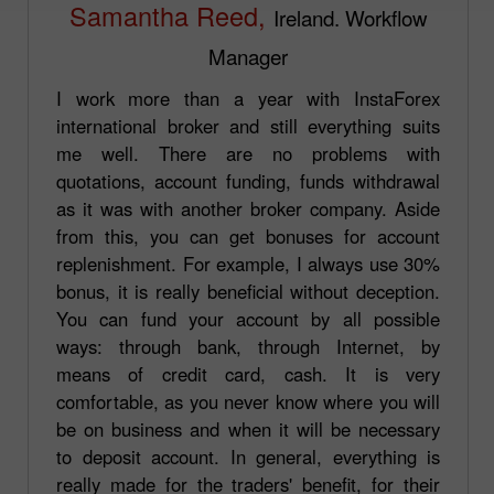
Samantha Reed,
Ireland. Workflow
Manager
I work more than a year with InstaForex
international broker and still everything suits
me well. There are no problems with
quotations, account funding, funds withdrawal
as it was with another broker company. Aside
from this, you can get bonuses for account
replenishment. For example, I always use 30%
bonus, it is really beneficial without deception.
You can fund your account by all possible
ways: through bank, through Internet, by
means of credit card, cash. It is very
comfortable, as you never know where you will
be on business and when it will be necessary
to deposit account. In general, everything is
really made for the traders' benefit, for their