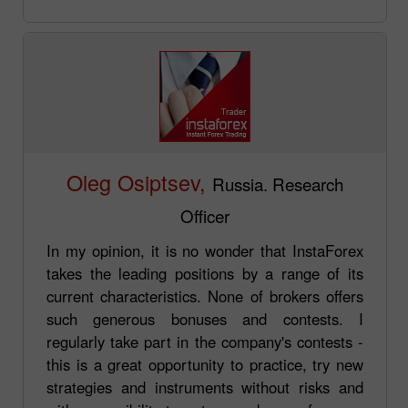
Oleg Osiptsev,
Russia. Research
Officer
In my opinion, it is no wonder that InstaForex
takes the leading positions by a range of its
current characteristics. None of brokers offers
such generous bonuses and contests. I
regularly take part in the company's contests -
this is a great opportunity to practice, try new
strategies and instruments without risks and