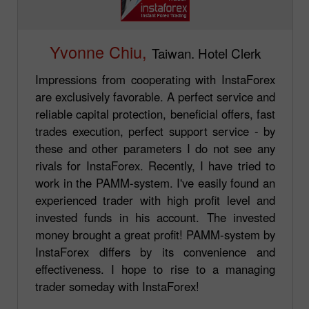
Yvonne Chiu,
Taiwan. Hotel Clerk
Impressions from cooperating with InstaForex
are exclusively favorable. A perfect service and
reliable capital protection, beneficial offers, fast
trades execution, perfect support service - by
these and other parameters I do not see any
rivals for InstaForex. Recently, I have tried to
work in the PAMM-system. I've easily found an
experienced trader with high profit level and
invested funds in his account. The invested
money brought a great profit! PAMM-system by
InstaForex differs by its convenience and
effectiveness. I hope to rise to a managing
trader someday with InstaForex!