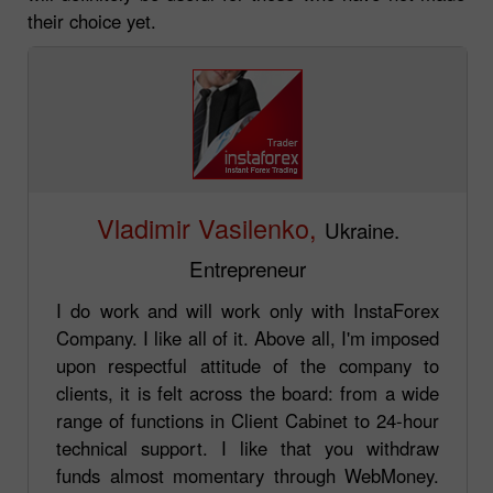
their choice yet.
Vladimir Vasilenko,
Ukraine.
Entrepreneur
I do work and will work only with InstaForex
Company. I like all of it. Above all, I'm imposed
upon respectful attitude of the company to
clients, it is felt across the board: from a wide
range of functions in Client Cabinet to 24-hour
technical support. I like that you withdraw
funds almost momentary through WebMoney.