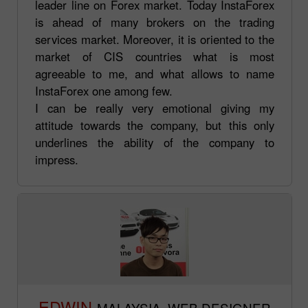
leader line on Forex market. Today InstaForex
is ahead of many brokers on the trading
services market. Moreover, it is oriented to the
market of CIS countries what is most
agreeable to me, and what allows to name
InstaForex one among few.
I can be really very emotional giving my
attitude towards the company, but this only
underlines the ability of the company to
impress.
EDWIN
MALAYSIA. WEB DESIGNER