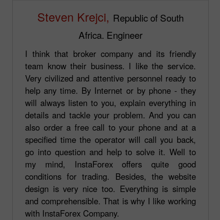
Steven Krejci,
Republic of South
Africa. Engineer
I think that broker company and its friendly
team know their business. I like the service.
Very civilized and attentive personnel ready to
help any time. By Internet or by phone - they
will always listen to you, explain everything in
details and tackle your problem. And you can
also order a free call to your phone and at a
specified time the operator will call you back,
go into question and help to solve it. Well to
my mind, InstaForex offers quite good
conditions for trading. Besides, the website
design is very nice too. Everything is simple
and comprehensible. That is why I like working
with InstaForex Company.