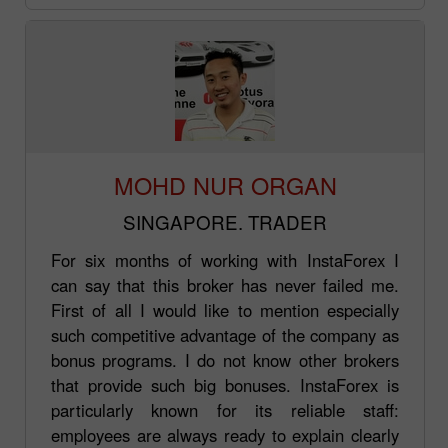
MOHD NUR ORGAN
SINGAPORE. TRADER
For six months of working with InstaForex I
can say that this broker has never failed me.
First of all I would like to mention especially
such competitive advantage of the company as
bonus programs. I do not know other brokers
that provide such big bonuses. InstaForex is
particularly known for its reliable staff:
employees are always ready to explain clearly