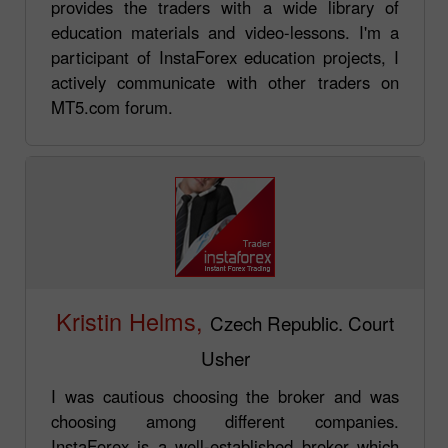
provides the traders with a wide library of
education materials and video-lessons. I'm a
participant of InstaForex education projects, I
actively communicate with other traders on
MT5.com forum.
Kristin Helms,
Czech Republic. Court
Usher
I was cautious choosing the broker and was
choosing among different companies.
InstaForex is a well-established broker which