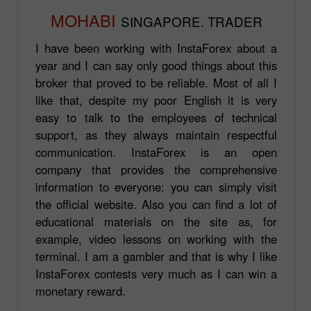
MOHABI
SINGAPORE. TRADER
I have been working with InstaForex about a
year and I can say only good things about this
broker that proved to be reliable. Most of all I
like that, despite my poor English it is very
easy to talk to the employees of technical
support, as they always maintain respectful
communication. InstaForex is an open
company that provides the comprehensive
information to everyone: you can simply visit
the official website. Also you can find a lot of
educational materials on the site as, for
example, video lessons on working with the
terminal. I am a gambler and that is why I like
InstaForex contests very much as I can win a
monetary reward.