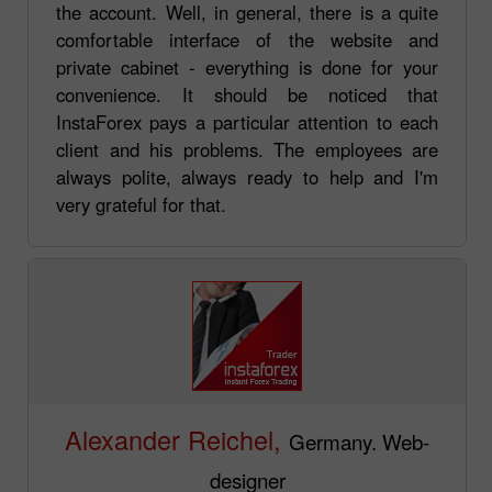
the account. Well, in general, there is a quite
comfortable interface of the website and
private cabinet - everything is done for your
convenience. It should be noticed that
InstaForex pays a particular attention to each
client and his problems. The employees are
always polite, always ready to help and I'm
very grateful for that.
Alexander Reichel,
Germany. Web-
designer