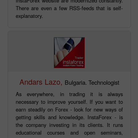
InstaForex website are modernized constantly.
There are even a few RSS-feeds that is self-
explanatory.
Andars Lazo,
Bulgaria. Technologist
As everywhere, in trading it is always
necessary to improve yourself. If you want to
earn steadily on Forex - look for new ways of
getting skills and knowledge. InstaForex - is
the company investing in its clients. It runs
educational courses and open seminars,