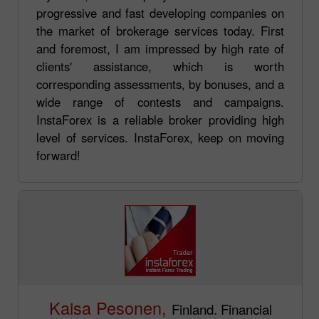
progressive and fast developing companies on
the market of brokerage services today. First
and foremost, I am impressed by high rate of
clients' assistance, which is worth
corresponding assessments, by bonuses, and a
wide range of contests and campaigns.
InstaForex is a reliable broker providing high
level of services. InstaForex, keep on moving
forward!
Kaisa Pesonen,
Finland. Financial