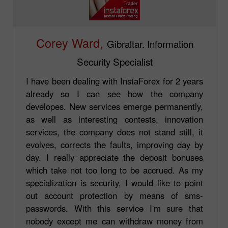
Corey Ward,
Gibraltar. Information
Security Specialist
I have been dealing with InstaForex for 2 years
already so I can see how the company
developes. New services emerge permanently,
as well as interesting contests, innovation
services, the company does not stand still, it
evolves, corrects the faults, improving day by
day. I really appreciate the deposit bonuses
which take not too long to be accrued. As my
specialization is security, I would like to point
out account protection by means of sms-
passwords. With this service I'm sure that
nobody except me can withdraw money from