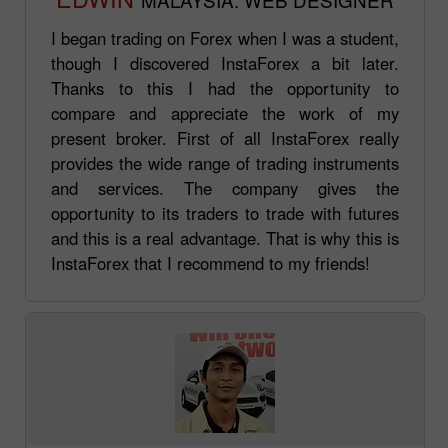
I began trading on Forex when I was a student,
though I discovered InstaForex a bit later.
Thanks to this I had the opportunity to
compare and appreciate the work of my
present broker. First of all InstaForex really
provides the wide range of trading instruments
and services. The company gives the
opportunity to its traders to trade with futures
and this is a real advantage. That is why this is
InstaForex that I recommend to my friends!