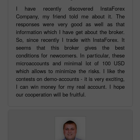
I have recently discovered InstaForex
Company, my friend told me about it. The
responses were very good as well as that
information which I have get about the broker.
So, since recently I trade with InstaForex. It
seems that this broker gives the best
conditions for newcomers. In particular, these
microaccounts and minimal lot of 100 USD
which allows to minimize the risks. I like the
contests on demo-accounts - it is very exciting,
I can win money for my real account. I hope
our cooperation will be fruitful.