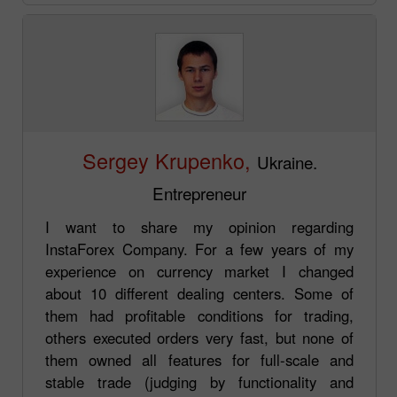
Sergey Krupenko,
Ukraine.
Entrepreneur
I want to share my opinion regarding
InstaForex Company. For a few years of my
experience on currency market I changed
about 10 different dealing centers. Some of
them had profitable conditions for trading,
others executed orders very fast, but none of
them owned all features for full-scale and
stable trade (judging by functionality and