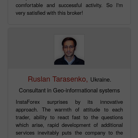
comfortable and successful activity. So I'm
very satisfied with this broker!
Ruslan Tarasenko,
Ukraine.
Consultant in Geo-informational systems
InstaForex surprises by its innovative
approach. The warmth of attitude to each
trader, ability to react fast to the questions
which arise, rapid development of additional
services inevitably puts the company to the