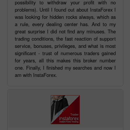
possibility to withdraw your profit with no
problems). Until I found out about InstaForex I
was looking for hidden rocks always, which as
a rule, every dealing center has. And to my
great surprise I did not find any minuses. The
trading conditions, the fast reaction of support
service, bonuses, privileges, and what is most
significant - trust of numerous traders gained
for years, all this makes this broker number
one. Finally, I finished my searches and now I
am with InstaForex.